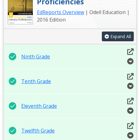
Proficiencies
EdReports Overview
| Odell Education |
2016 Edition
Expand All
Ninth Grade
Tenth Grade
Eleventh Grade
Twelfth Grade