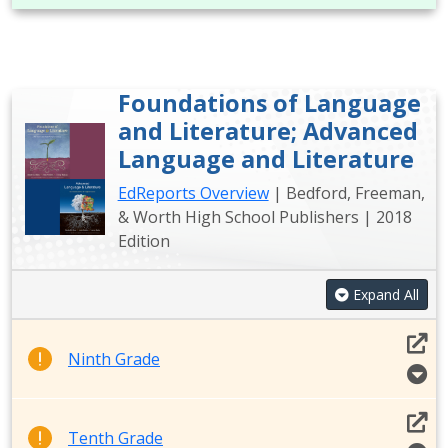
Foundations of Language
and Literature; Advanced
Language and Literature
EdReports Overview
| Bedford, Freeman,
& Worth High School Publishers | 2018
Edition
Expand All
Ninth Grade
Tenth Grade