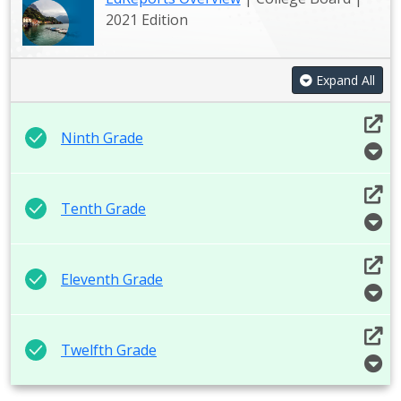
2021 Edition
Expand All
Ninth Grade
Tenth Grade
Eleventh Grade
Twelfth Grade