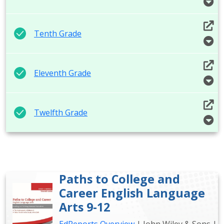
Tenth Grade
Eleventh Grade
Twelfth Grade
Paths to College and
Career English Language
Arts 9-12