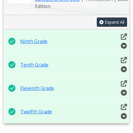
Edition
Expand All
Ninth Grade
Tenth Grade
Eleventh Grade
Twelfth Grade