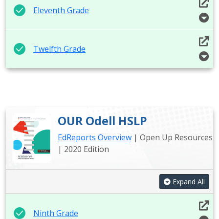
Eleventh Grade
Twelfth Grade
OUR Odell HSLP
EdReports Overview
| Open Up Resources
| 2020 Edition
Expand All
Ninth Grade