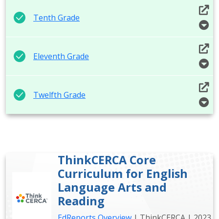
Tenth Grade
Eleventh Grade
Twelfth Grade
ThinkCERCA Core
Curriculum for English
Language Arts and
Reading
EdReports Overview
| ThinkCERCA | 2023