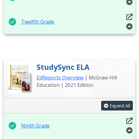
Twelfth Grade
StudySync ELA
EdReports Overview
| McGraw-Hill
Education | 2021 Edition
Expand All
Ninth Grade