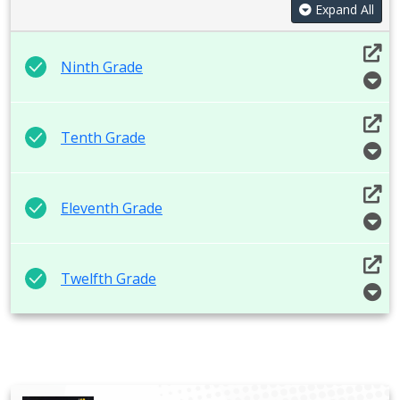
Expand All
Ninth Grade
Tenth Grade
Eleventh Grade
Twelfth Grade