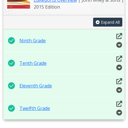
EdReports Overview
| John Wiley & Sons |
2015 Edition
Expand All
Ninth Grade
Tenth Grade
Eleventh Grade
Twelfth Grade