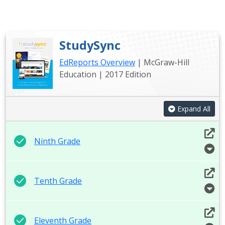
StudySync
EdReports Overview
| McGraw-Hill
Education | 2017 Edition
Expand All
Ninth Grade
Tenth Grade
Eleventh Grade