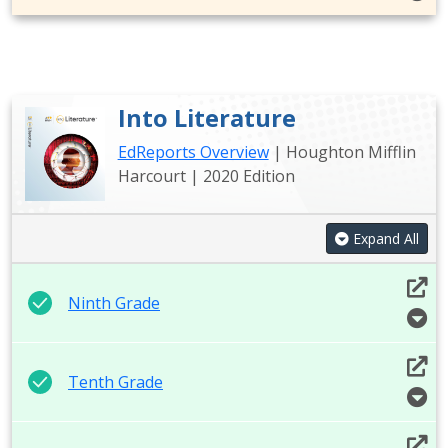
Into Literature
EdReports Overview
| Houghton Mifflin
Harcourt | 2020 Edition
Expand All
Ninth Grade
Tenth Grade