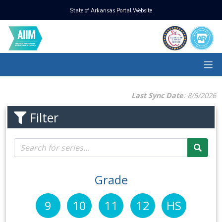
State of Arkansas Portal Website
Last Sync Date
: 8/5/2026
Filter
Grade
9
10
11
12
HS