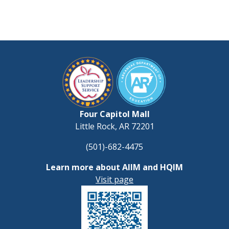
Four Capitol Mall
Little Rock, AR 72201
(501)-682-4475
Learn more about AIIM and HQIM
Visit page