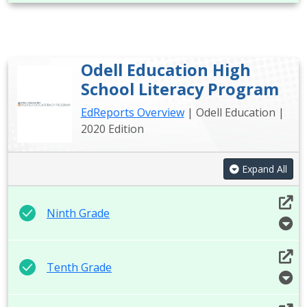
Odell Education High
School Literacy Program
EdReports Overview
| Odell Education |
2020 Edition
Expand All
Ninth Grade
Tenth Grade