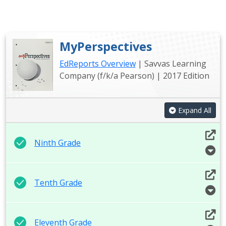
MyPerspectives
EdReports Overview
| Savvas Learning
Company (f/k/a Pearson) | 2017 Edition
Expand All
Ninth Grade
Tenth Grade
Eleventh Grade