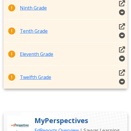
Ninth Grade
Tenth Grade
Eleventh Grade
Twelfth Grade
MyPerspectives
EdReports Overview
| Savvas Learning