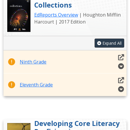
Collections
EdReports Overview
| Houghton Mifflin
Harcourt | 2017 Edition
Expand All
Ninth Grade
Eleventh Grade
Developing Core Literacy