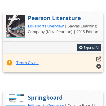
Pearson Literature
EdReports Overview
| Savvas Learning
Company (f/k/a Pearson) | 2015 Edition
Expand All
Tenth Grade
Springboard
EdReports Overview
| College Board |