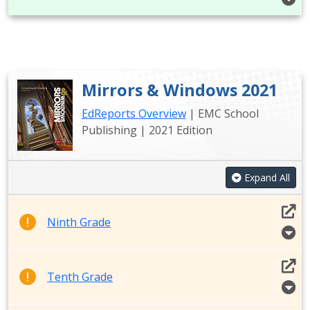
Mirrors & Windows 2021
EdReports Overview
| EMC School
Publishing | 2021 Edition
Expand All
Ninth Grade
Tenth Grade