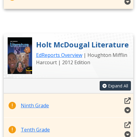
Holt McDougal Literature
EdReports Overview
| Houghton Mifflin
Harcourt | 2012 Edition
Expand All
Ninth Grade
Tenth Grade