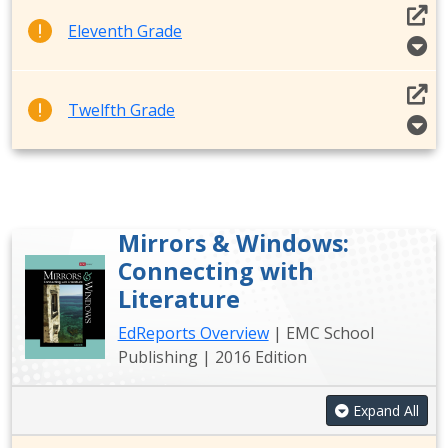
Eleventh Grade
Twelfth Grade
Mirrors & Windows:
Connecting with
Literature
EdReports Overview
| EMC School
Publishing | 2016 Edition
Expand All