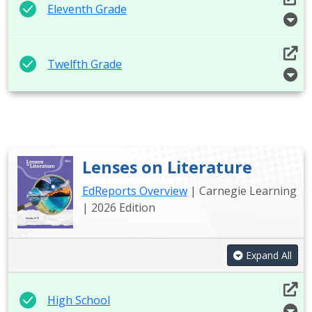
Eleventh Grade
Twelfth Grade
Lenses on Literature
EdReports Overview
| Carnegie Learning
| 2026 Edition
Expand All
High School