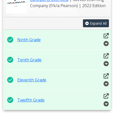
Company (f/k/a Pearson) | 2022 Edition
Expand All
Ninth Grade
Tenth Grade
Eleventh Grade
Twelfth Grade