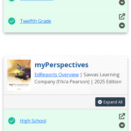
Twelfth Grade
myPerspectives
EdReports Overview
| Savvas Learning
Company (f/k/a Pearson) | 2025 Edition
Expand All
High School