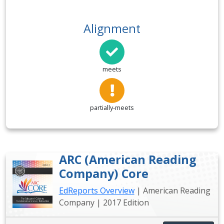
Alignment
meets
partially-meets
ARC (American Reading
Company) Core
EdReports Overview
| American Reading
Company | 2017 Edition